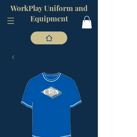
WorkPlay Uniform and
Equipment