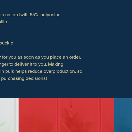
o cotton twill, 65% polyester
file
 buckle
 for you as soon as you place an order, 
nger to deliver it to you. Making 
in bulk helps reduce overproduction, so 
l purchasing decisions!