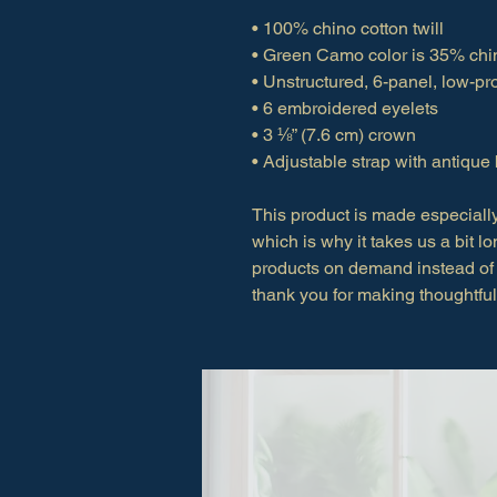
• 100% chino cotton twill
• Green Camo color is 35% chin
• Unstructured, 6-panel, low-pro
• 6 embroidered eyelets
• 3 ⅛” (7.6 cm) crown
• Adjustable strap with antique
This product is made especially
which is why it takes us a bit lo
products on demand instead of 
thank you for making thoughtfu