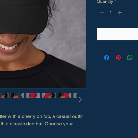
Quantity
*
ter with a cherry on top, a casual outfit 
 with a classic dad hat. Choose your 