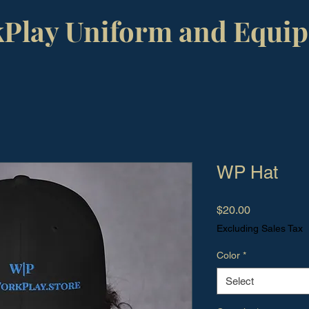
Play Uniform and Equi
WP Hat
Price
$20.00
Excluding Sales Tax
Color
*
Select