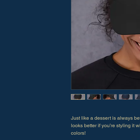
Just like a dessert is always bet
looks better if you’re styling it
colors!