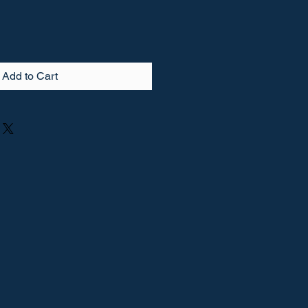
Add to Cart